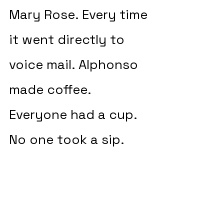
Mary Rose. Every time 
it went directly to 
voice mail. Alphonso 
made coffee. 
Everyone had a cup. 
No one took a sip.