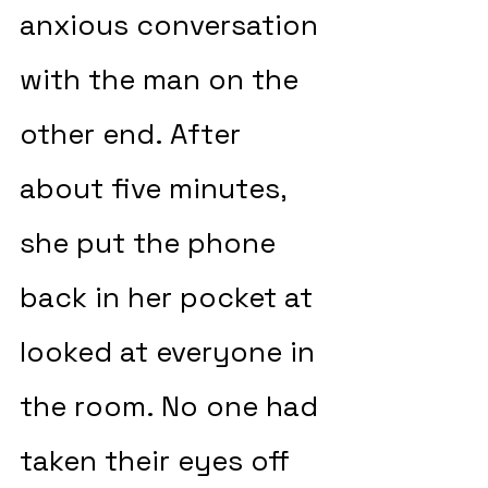
anxious conversation 
with the man on the 
other end. After 
about five minutes, 
she put the phone 
back in her pocket at 
looked at everyone in 
the room. No one had 
taken their eyes off 