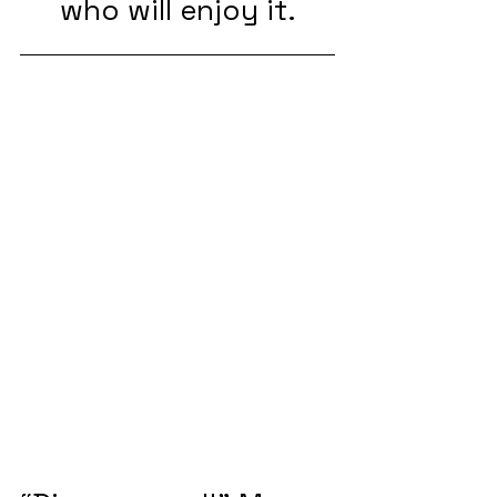
who will enjoy it.