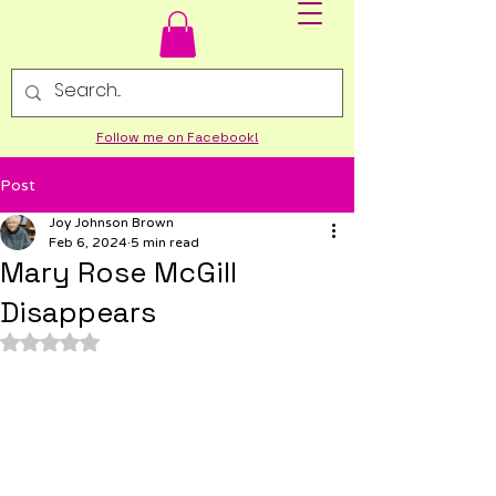
Follow me on Facebook!
Post
Joy Johnson Brown
Feb 6, 2024
5 min read
Mary Rose McGill
Disappears
Rated NaN out of 5 stars.