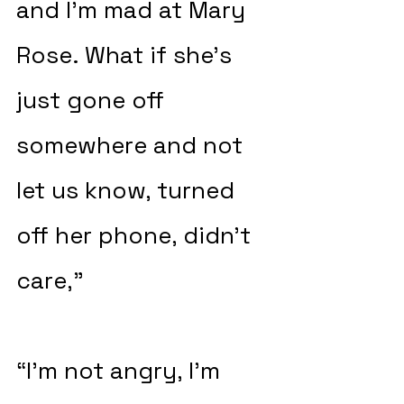
and I’m mad at Mary 
Rose. What if she’s 
just gone off 
somewhere and not 
let us know, turned 
off her phone, didn’t 
care,”
“I’m not angry, I’m 