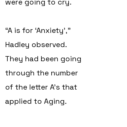
were going to cry.
“A is for ‘Anxiety’,” 
Hadley observed. 
They had been going 
through the number 
of the letter A’s that 
applied to Aging.