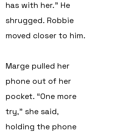
has with her.” He 
shrugged. Robbie 
moved closer to him.
Marge pulled her 
phone out of her 
pocket. “One more 
try,” she said, 
holding the phone 