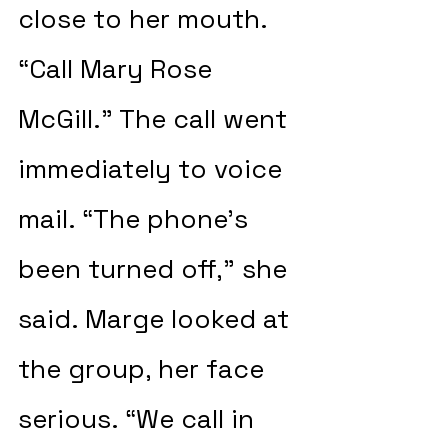
close to her mouth. 
“Call Mary Rose 
McGill.” The call went 
immediately to voice 
mail. “The phone’s 
been turned off,” she 
said. Marge looked at 
the group, her face 
serious. “We call in 