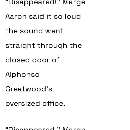
“Disappeared!” Marge 
Aaron said it so loud 
the sound went 
straight through the 
closed door of 
Alphonso 
Greatwood’s 
oversized office. 
“Disappeared.” Marge 