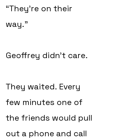
“They’re on their 
way.”
Geoffrey didn’t care.
They waited. Every 
few minutes one of 
the friends would pull 
out a phone and call 