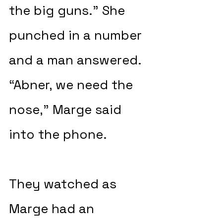
the big guns.” She 
punched in a number 
and a man answered. 
“Abner, we need the 
nose,” Marge said 
into the phone.
They watched as 
Marge had an 