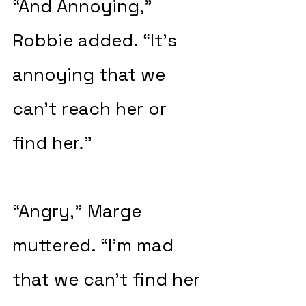
“And Annoying,” 
Robbie added. “It’s 
annoying that we 
can’t reach her or 
find her.”
“Angry,” Marge 
muttered. “I’m mad 
that we can’t find her 