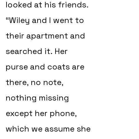
looked at his friends. 
“Wiley and I went to 
their apartment and 
searched it. Her 
purse and coats are 
there, no note, 
nothing missing 
except her phone, 
which we assume she 