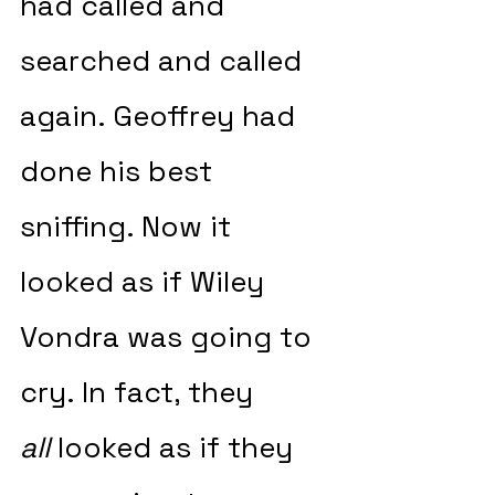
had called and 
searched and called 
again. Geoffrey had 
done his best 
sniffing. Now it 
looked as if Wiley 
Vondra was going to 
cry. In fact, they 
all
 looked as if they 