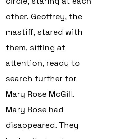
circle, staring at each 
other. Geoffrey, the 
mastiff, stared with 
them, sitting at 
attention, ready to 
search further for 
Mary Rose McGill. 
Mary Rose had 
disappeared. They 