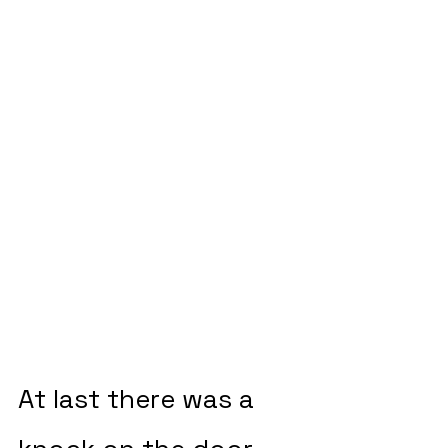
At last there was a 