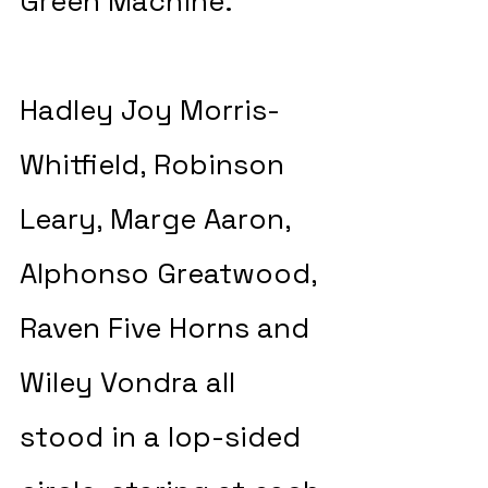
Green Machine.
Hadley Joy Morris-
Whitfield, Robinson 
Leary, Marge Aaron, 
Alphonso Greatwood, 
Raven Five Horns and 
Wiley Vondra all 
stood in a lop-sided 