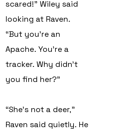
scared!” Wiley said 
looking at Raven. 
“But you’re an 
Apache. You’re a 
tracker. Why didn’t 
you find her?”
“She’s not a deer,” 
Raven said quietly. He 