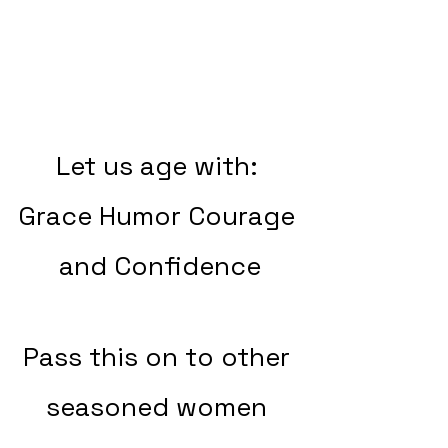
Let us age with: 
Grace Humor Courage 
and Confidence
Pass this on to other 
seasoned women 