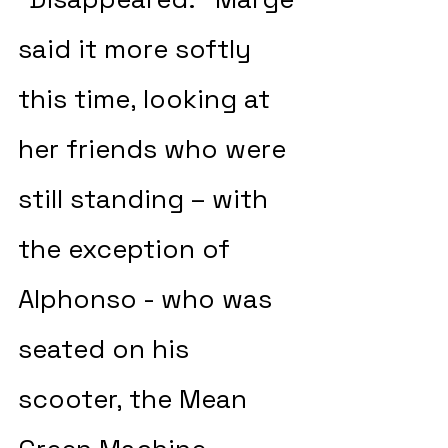
said it more softly 
this time, looking at 
her friends who were 
still standing – with 
the exception of 
Alphonso - who was 
seated on his 
scooter, the Mean 