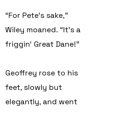
“For Pete’s sake,” 
Wiley moaned. “It’s a 
friggin’ Great Dane!”
Geoffrey rose to his 
feet, slowly but 
elegantly, and went 
over to the big dog 