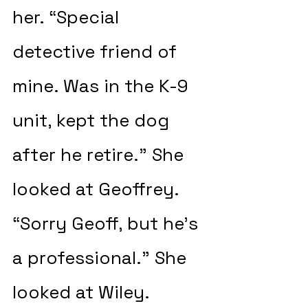
her. “Special 
detective friend of 
mine. Was in the K-9 
unit, kept the dog 
after he retire.” She 
looked at Geoffrey. 
“Sorry Geoff, but he’s 
a professional.” She 
looked at Wiley. 