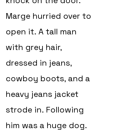
knock on the door. 
Marge hurried over to 
open it. A tall man 
with grey hair, 
dressed in jeans, 
cowboy boots, and a 
heavy jeans jacket 
strode in. Following 
him was a huge dog.