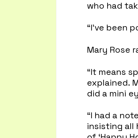
who had take
“I’ve been p
Mary Rose r
“It means sp
explained. 
did a mini eye
“I had a not
insisting all
of ‘Happy Ho