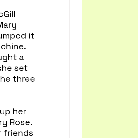
Gill 
Mary 
umped it 
chine. 
ught a 
she set 
the three 
up her 
ry Rose. 
 friends 