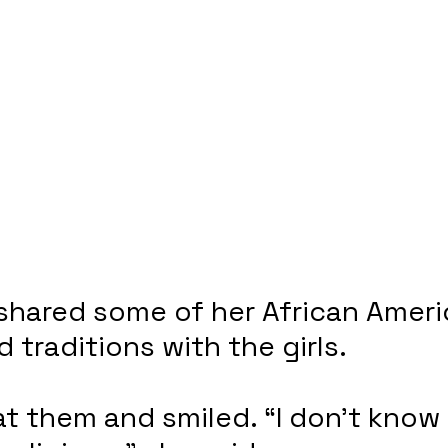
shared some of her African Ameri
 traditions with the girls.
at them and smiled. “I don’t know