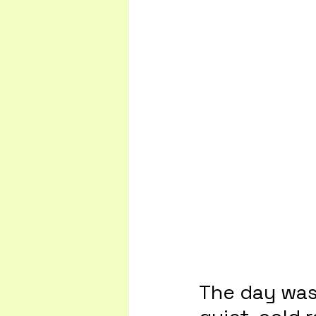
The day was 