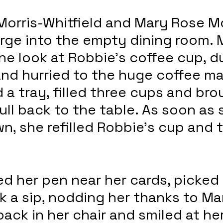
orris-Whitfield and Mary Rose Mc
rge into the empty dining room. 
e look at Robbie’s coffee cup, d
 and hurried to the huge coffee ma
a tray, filled three cups and bro
ull back to the table. As soon as 
n, she refilled Robbie’s cup and 
d her pen near her cards, picked 
 a sip, nodding her thanks to Ma
ack in her chair and smiled at her