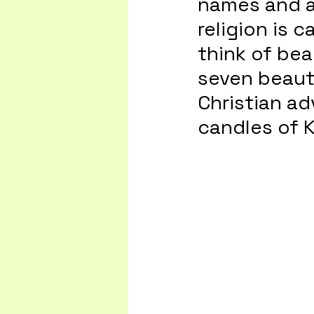
names and a 
religion is c
think of bea
seven beauti
Christian ad
candles of 