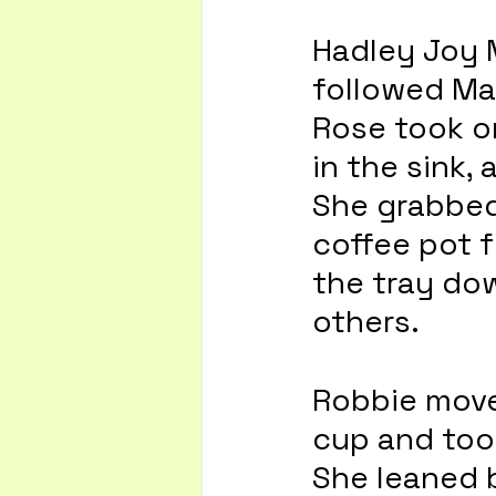
Hadley Joy M
followed Ma
Rose took on
in the sink,
She grabbed 
coffee pot f
the tray dow
others.
Robbie move
cup and took
She leaned b