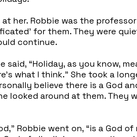
at her. Robbie was the professor
ficated’ for them. They were quie
uld continue.
e said, “Holiday, as you know, me
e’s what I think.” She took a longe
ersonally believe there is a God an
he looked around at them. They w
d,” Robbie went on, “is a God of