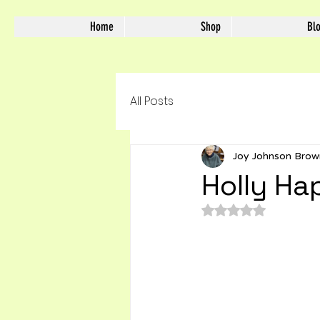
Home
Shop
Bl
All Posts
Joy Johnson Brow
Holly Ha
Rated NaN out of 