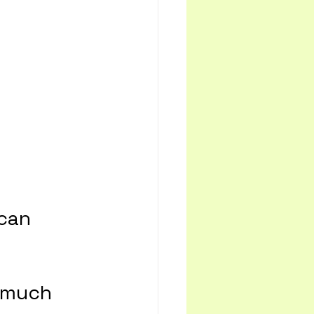
can 
 much 