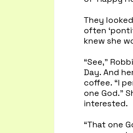
They looked 
often ‘ponti
knew she wo
“See,” Robbi
Day. And her
coffee. “I p
one God.” S
interested.
“That one Go