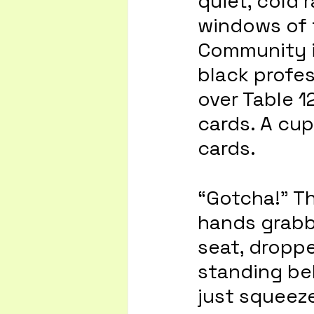
quiet, cold 
windows of 
Community in
black profes
over Table 1
cards. A cup
cards. 
“Gotcha!” T
hands grabb
seat, dropp
standing be
just squeeze