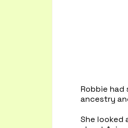
Robbie had 
ancestry and
She looked 