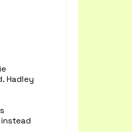
ie 
. Hadley 
s 
 instead 