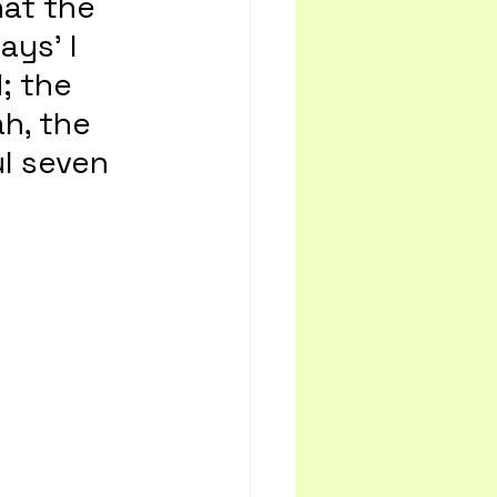
at the 
ays’ I 
; the 
h, the 
l seven 