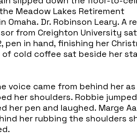
rain slipped down the floor-to-ceil
the Meadow Lakes Retirement 
 Omaha. Dr. Robinson Leary. A re
sor from Creighton University sat
2, pen in hand, finishing her Chris
 of cold coffee sat beside her sta
he voice came from behind her as
ed her shoulders. Robbie jumped 
ed her pen and laughed. Marge Aa
hind her rubbing the shoulders s
d. 