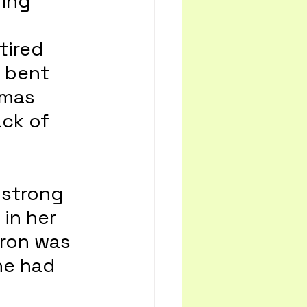
ing 
tired 
 bent 
tmas 
ck of 
 strong 
in her 
ron was 
he had 