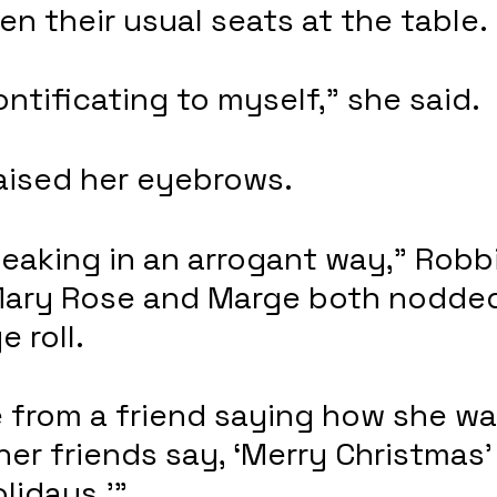
n their usual seats at the table.
ontificating to myself,” she said.
aised her eyebrows.
eaking in an arrogant way,” Robb
Mary Rose and Marge both nodded
 roll. 
e from a friend saying how she wa
 her friends say, ‘Merry Christmas’
lidays.’”