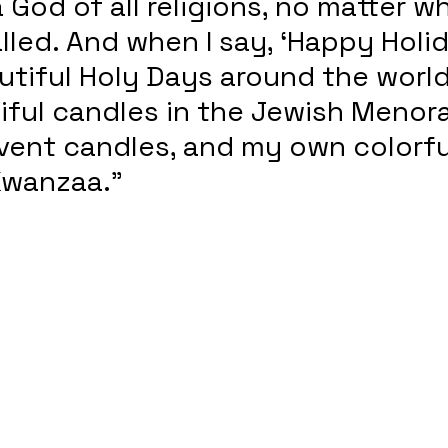
God of all religions, no matter wh
alled. And when I say, ‘Happy Holid
utiful Holy Days around the world
ful candles in the Jewish Menora
vent candles, and my own colorfu
Kwanzaa.” 