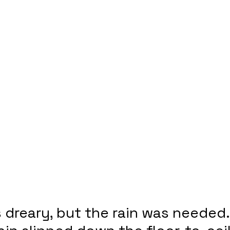
dreary, but the rain was needed.