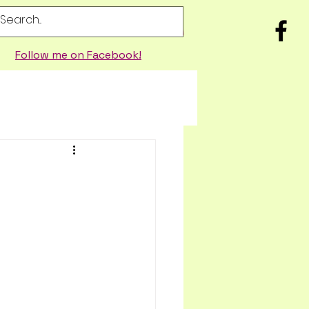
Follow me on Facebook!