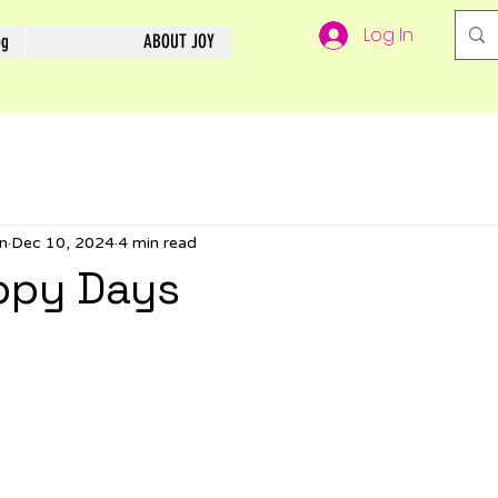
Log In
og
ABOUT JOY
n
Dec 10, 2024
4 min read
ppy Days
5 stars.