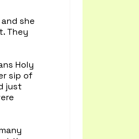
 and she 
t. They 
ans Holy 
r sip of 
d just 
ere 
 many 