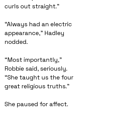
curls out straight.”
“Always had an electric 
appearance,” Hadley 
nodded.
“Most importantly,” 
Robbie said, seriously. 
“She taught us the four 
great religious truths.”
She paused for affect. 