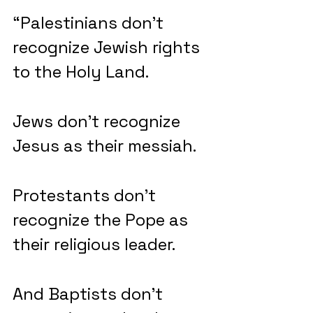
“Palestinians don’t 
recognize Jewish rights 
to the Holy Land.
Jews don’t recognize 
Jesus as their messiah.
Protestants don’t 
recognize the Pope as 
their religious leader.
And Baptists don’t 