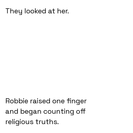
They looked at her.
Robbie raised one finger 
and began counting off 
religious truths.