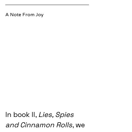
A Note From Joy
In book II, 
Lies, Spies 
and Cinnamon Rolls
, we 