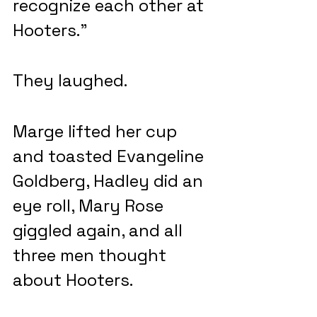
recognize each other at 
Hooters.”
They laughed.
Marge lifted her cup 
and toasted Evangeline 
Goldberg, Hadley did an 
eye roll, Mary Rose 
giggled again, and all 
three men thought 
about Hooters.