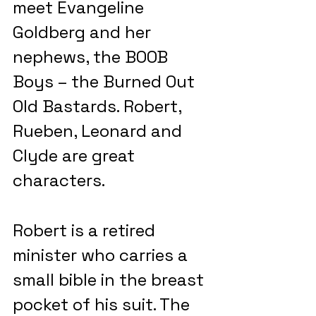
meet Evangeline 
Goldberg and her 
nephews, the BOOB 
Boys – the Burned Out 
Old Bastards. Robert, 
Rueben, Leonard and 
Clyde are great 
characters.
Robert is a retired 
minister who carries a 
small bible in the breast 
pocket of his suit. The 