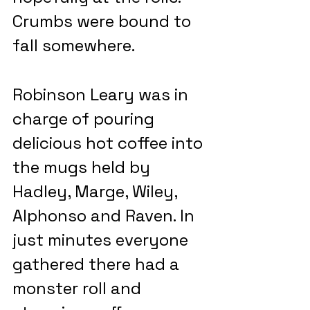
Crumbs were bound to 
fall somewhere.
Robinson Leary was in 
charge of pouring 
delicious hot coffee into 
the mugs held by 
Hadley, Marge, Wiley, 
Alphonso and Raven. In 
just minutes everyone 
gathered there had a 
monster roll and 