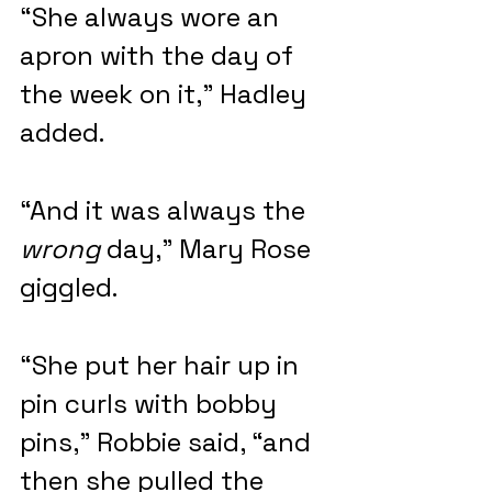
“She always wore an 
apron with the day of 
the week on it,” Hadley 
added.
“And it was always the 
wrong
 day,” Mary Rose 
giggled.
“She put her hair up in 
pin curls with bobby 
pins,” Robbie said, “and 
then she pulled the 