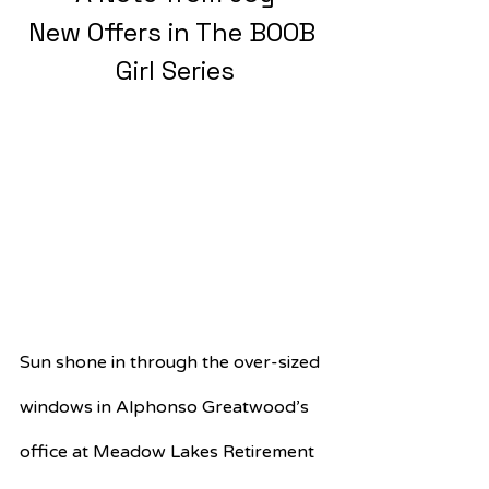
New Offers in The BOOB 
Girl Series
Sun shone in through the over-sized 
windows in Alphonso Greatwood’s 
office at Meadow Lakes Retirement 