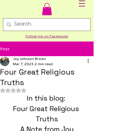
Follow me on Facebook!
Post
Joy Johnson Brown
Mar 7, 2023
2 min read
Four Great Religious
Truths
Rated NaN out of 5 stars.
­In this blog: 
Four Great Religious 
Truths
A Note from Joy