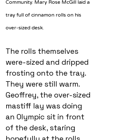
Community. Mary Rose McGill laid a 
tray full of cinnamon rolls on his 
over-sized desk.
The rolls themselves 
were-sized and dripped 
frosting onto the tray. 
They were still warm. 
Geoffrey, the over-sized 
mastiff lay was doing 
an Olympic sit in front 
of the desk, staring 
hopefully at the rolls. 