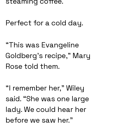
steaming coffee.
Perfect for a cold day.
“This was Evangeline 
Goldberg’s recipe,” Mary 
Rose told them.
“I remember her,” Wiley 
said. “She was one large 
lady. We could hear her 
before we saw her.”