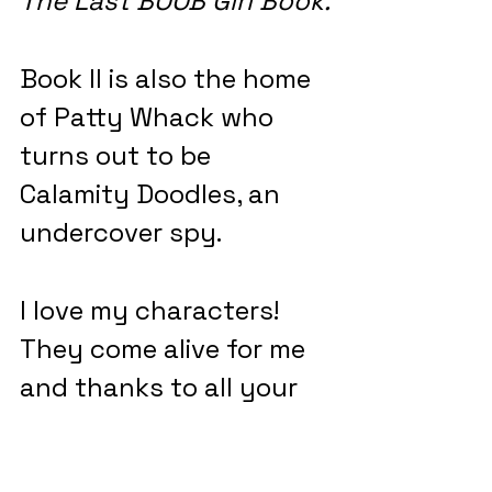
The Last BOOB Girl Book.
Book II is also the home 
of Patty Whack who 
turns out to be 
Calamity Doodles, an 
undercover spy.
I love my characters! 
They come alive for me 
and thanks to all your 
cards and letters and 
hugs when we meet, I 