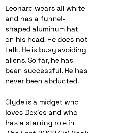
Leonard wears all white 
and has a funnel-
shaped aluminum hat 
on his head. He does not 
talk. He is busy avoiding 
aliens. So far, he has 
been successful. He has 
never been abducted.
Clyde is a midget who 
loves Doxies and who 
has a starring role in 