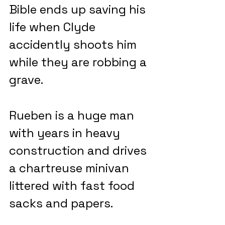
Bible ends up saving his 
life when Clyde 
accidently shoots him 
while they are robbing a 
grave.
Rueben is a huge man 
with years in heavy 
construction and drives 
a chartreuse minivan 
littered with fast food 
sacks and papers.