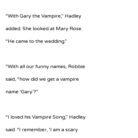
“With Gary the Vampire,” Hadley 
added. She looked at Mary Rose. 
“He came to the wedding.”
“With all our funny names, Robbie 
said, “how did we get a vampire 
name ‘Gary’?”
“I loved his Vampire Song,” Hadley 
said. “I remember, ‘I am a scary 