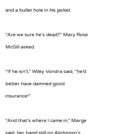
and a bullet hole in his jacket.
“Are we sure he’s dead?” Mary Rose 
McGill asked.
“If he isn’t,” Wiley Vondra said, “he’d 
better have damned good 
insurance!”
“And that’s where I came in,” Marge 
said, her hand still on Alphonso’s 