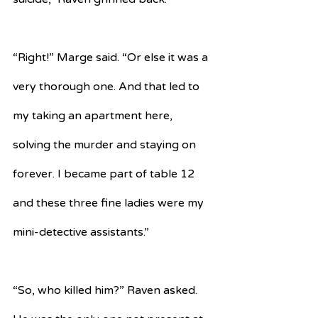
“Right!” Marge said. “Or else it was a 
very thorough one. And that led to 
my taking an apartment here, 
solving the murder and staying on 
forever. I became part of table 12 
and these three fine ladies were my 
mini-detective assistants.”
“So, who killed him?” Raven asked. 