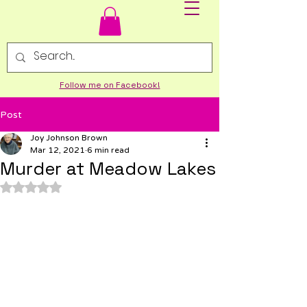
Follow me on Facebook!
Post
Joy Johnson Brown
Mar 12, 2021
6 min read
Murder at Meadow Lakes
Rated NaN out of 5 stars.