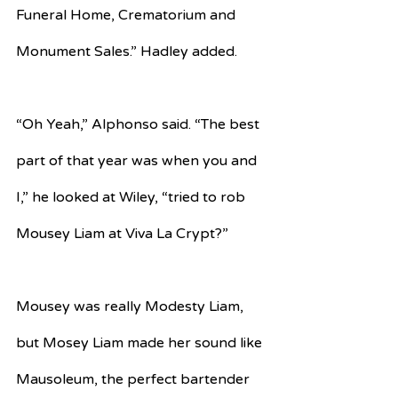
Funeral Home, Crematorium and 
Monument Sales.” Hadley added.
“Oh Yeah,” Alphonso said. “The best 
part of that year was when you and 
I,” he looked at Wiley, “tried to rob 
Mousey Liam at Viva La Crypt?”
Mousey was really Modesty Liam, 
but Mosey Liam made her sound like 
Mausoleum, the perfect bartender 