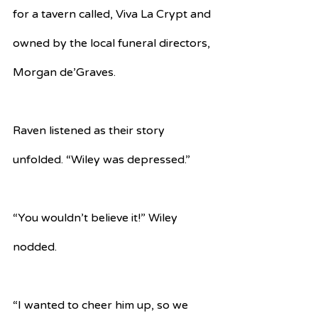
for a tavern called, Viva La Crypt and 
owned by the local funeral directors, 
Morgan de’Graves.
Raven listened as their story 
unfolded. “Wiley was depressed.”
“You wouldn’t believe it!” Wiley 
nodded.
“I wanted to cheer him up, so we 