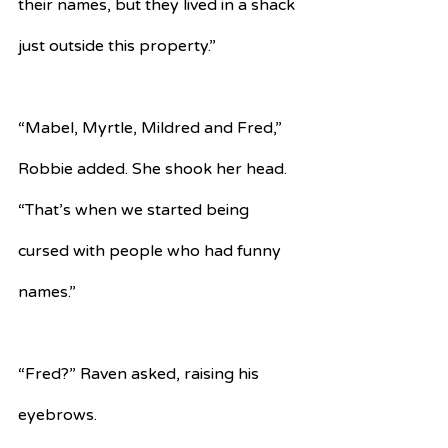
their names, but they lived in a shack 
just outside this property.”
“Mabel, Myrtle, Mildred and Fred,” 
Robbie added. She shook her head. 
“That’s when we started being 
cursed with people who had funny 
names.”
“Fred?” Raven asked, raising his 
eyebrows.