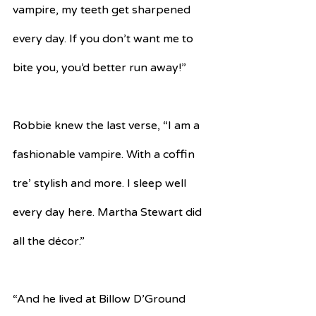
vampire, my teeth get sharpened 
every day. If you don’t want me to 
bite you, you’d better run away!”
Robbie knew the last verse, “I am a 
fashionable vampire. With a coffin 
tre’ stylish and more. I sleep well 
every day here. Martha Stewart did 
all the décor.”
“And he lived at Billow D’Ground 