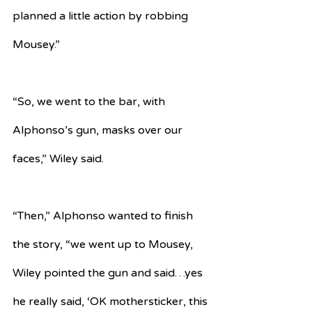
planned a little action by robbing 
Mousey.” 
“So, we went to the bar, with 
Alphonso’s gun, masks over our 
faces,” Wiley said.
“Then,” Alphonso wanted to finish 
the story, “we went up to Mousey, 
Wiley pointed the gun and said…yes 
he really said, ‘OK mothersticker, this 