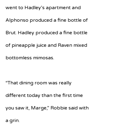
went to Hadley’s apartment and 
Alphonso produced a fine bottle of 
Brut. Hadley produced a fine bottle 
of pineapple juice and Raven mixed 
bottomless mimosas. 
“That dining room was really 
different today than the first time 
you saw it, Marge,” Robbie said with 
a grin.