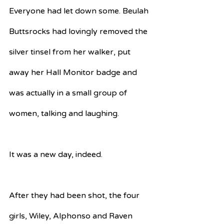
Everyone had let down some. Beulah 
Buttsrocks had lovingly removed the 
silver tinsel from her walker, put 
away her Hall Monitor badge and 
was actually in a small group of 
women, talking and laughing.
It was a new day, indeed.
After they had been shot, the four 
girls, Wiley, Alphonso and Raven 