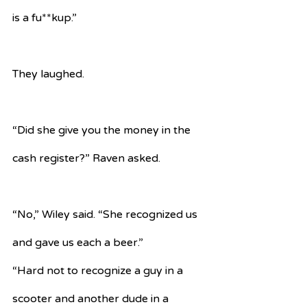
is a fu**kup.”
They laughed.
“Did she give you the money in the 
cash register?” Raven asked.
“No,” Wiley said. “She recognized us 
and gave us each a beer.”
“Hard not to recognize a guy in a 
scooter and another dude in a 