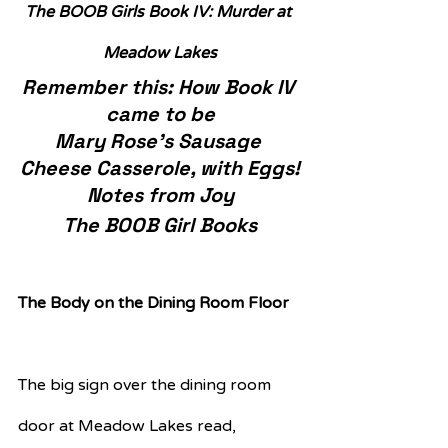
The BOOB Girls Book IV: Murder at 
Meadow Lakes
Remember this: How Book IV 
came to be
Mary Rose’s Sausage 
Cheese Casserole, with Eggs!
Notes from Joy
The BOOB Girl Books
The Body on the Dining Room Floor
The big sign over the dining room 
door at Meadow Lakes read,