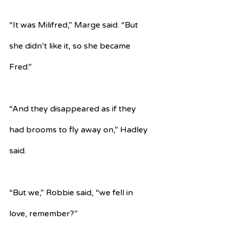
“It was Milifred,” Marge said. “But 
she didn’t like it, so she became 
Fred.”
“And they disappeared as if they 
had brooms to fly away on,” Hadley 
said.
“But we,” Robbie said, “we fell in 
love, remember?”