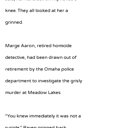
knee. They all looked at her a 
grinned. 
Marge Aaron, retired homicide 
detective, had been drawn out of 
retirement by the Omaha police 
department to investigate the grisly 
murder at Meadow Lakes.
“You knew immediately it was not a 
suicide,” Raven grinned back.