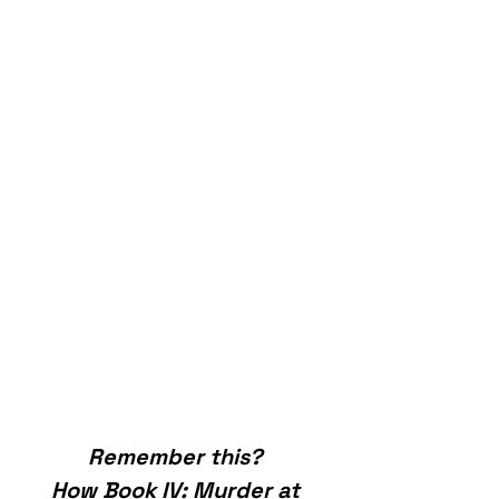
Remember this? 
How Book IV: Murder at 