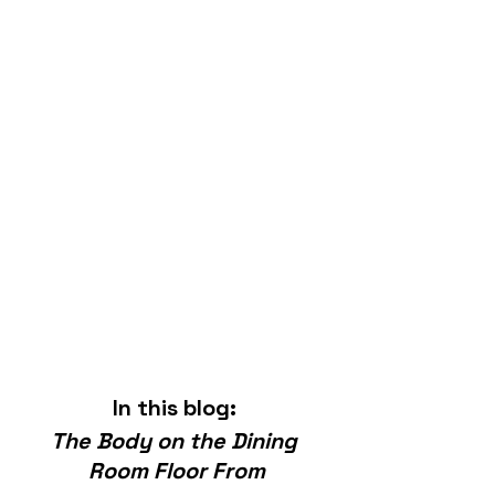
In this blog: 
The Body on the Dining 
Room Floor From