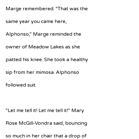
Marge remembered. “That was the 
same year you came here, 
Alphonso,” Marge reminded the 
owner of Meadow Lakes as she 
patted his knee. She took a healthy 
sip from her mimosa. Alphonso 
followed suit.
“Let me tell it! Let me tell it!” Mary 
Rose McGill-Vondra said, bouncing 
so much in her chair that a drop of 