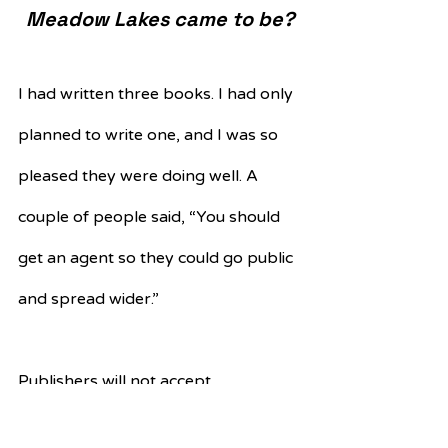
Meadow Lakes came to be?
I had written three books. I had only 
planned to write one, and I was so 
pleased they were doing well. A 
couple of people said, “You should 
get an agent so they could go public 
and spread wider.” 
Publishers will not accept 
manuscripts without an agent – I 