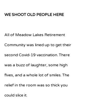
WE SHOOT OLD PEOPLE HERE
All of Meadow Lakes Retirement 
Community was lined up to get their 
second Covid-19 vaccination. There 
was a buzz of laughter, some high 
fives, and a whole lot of smiles. The 
relief in the room was so thick you 
could slice it. 