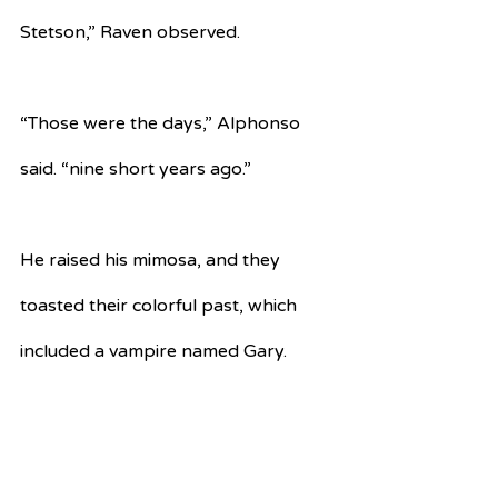
Stetson,” Raven observed.
“Those were the days,” Alphonso 
said. “nine short years ago.”
He raised his mimosa, and they 
toasted their colorful past, which 
included a vampire named Gary.