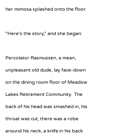
her mimosa splashed onto the floor.
“Here’s the story,” and she began:
Percolator Rasmussen, a mean, 
unpleasant old dude, lay face-down 
on the dining room floor of Meadow 
Lakes Retirement Community.  The 
back of his head was smashed in, his 
throat was cut, there was a robe 
around his neck, a knife in his back 