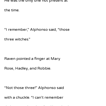
He was the only one not present at 
the time.
“I remember,” Alphonso said, “those 
three witches.”
Raven pointed a finger at Mary 
Rose, Hadley, and Robbie.
“Not those three!” Alphonso said 
with a chuckle. “I can’t remember 