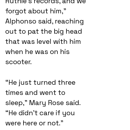
Ruthie’s records, and we 
forgot about him,” 
Alphonso said, reaching 
out to pat the big head 
that was level with him 
when he was on his 
scooter.
“He just turned three 
times and went to 
sleep,” Mary Rose said. 
“He didn’t care if you 
were here or not.”