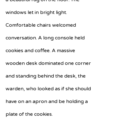
windows let in bright light. 
Comfortable chairs welcomed 
conversation. A long console held 
cookies and coffee. A massive 
wooden desk dominated one corner 
and standing behind the desk, the 
warden, who looked as if she should 
have on an apron and be holding a 
plate of the cookies.