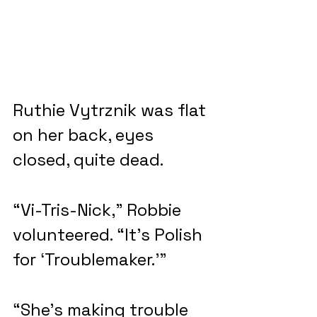
Ruthie Vytrznik was flat 
on her back, eyes 
closed, quite dead.
“Vi-Tris-Nick,” Robbie 
volunteered. “It’s Polish 
for ‘Troublemaker.’”
“She’s making trouble 