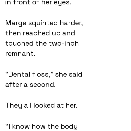
in front of her eyes.
Marge squinted harder, 
then reached up and 
touched the two-inch 
remnant.
“Dental floss,” she said 
after a second.
They all looked at her.
“I know how the body 