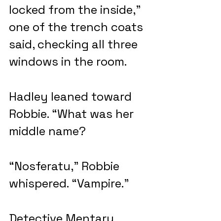
locked from the inside,” 
one of the trench coats 
said, checking all three 
windows in the room.
Hadley leaned toward 
Robbie. “What was her 
middle name?
“Nosferatu,” Robbie 
whispered. “Vampire.”
Detective Mentary 