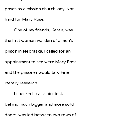
poses as a mission church lady. Not 
hard for Mary Rose.
         One of my friends, Karen, was 
the first woman warden of a men’s 
prison in Nebraska. I called for an 
appointment to see were Mary Rose 
and the prisoner would talk. Fine 
literary research. 
         I checked in at a big desk 
behind much bigger and more solid 
doors, was led between two rows of 