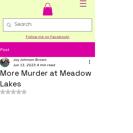
Follow me on Facebook!
Post
Joy Johnson Brown
Jun 13, 2023
4 min read
More Murder at Meadow
Lakes
Rated NaN out of 5 stars.