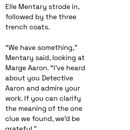
Elle Mentary strode in, 
followed by the three 
trench coats.
“We have something,” 
Mentary said, looking at 
Marge Aaron. “I’ve heard 
about you Detective 
Aaron and admire your 
work. If you can clarify 
the meaning of the one 
clue we found, we’d be 
grateful.”