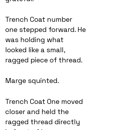
Trench Coat number 
one stepped forward. He 
was holding what 
looked like a small, 
ragged piece of thread. 
Marge squinted.
Trench Coat One moved 
closer and held the 
ragged thread directly 