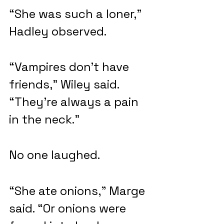
“She was such a loner,” 
Hadley observed.
“Vampires don’t have 
friends,” Wiley said. 
“They’re always a pain 
in the neck.”
No one laughed.
“She ate onions,” Marge 
said. “Or onions were 