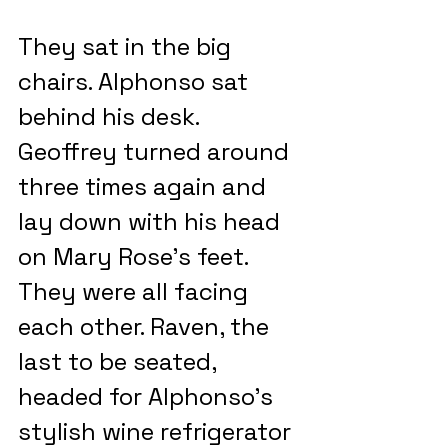
They sat in the big 
chairs. Alphonso sat 
behind his desk. 
Geoffrey turned around 
three times again and 
lay down with his head 
on Mary Rose’s feet. 
They were all facing 
each other. Raven, the 
last to be seated, 
headed for Alphonso’s 
stylish wine refrigerator 