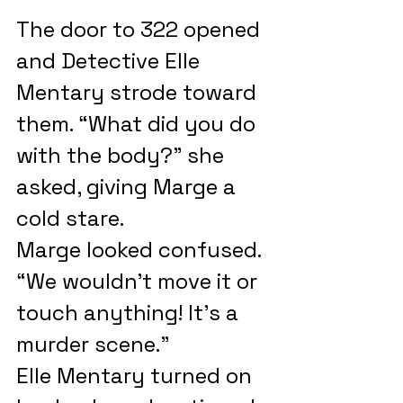
The door to 322 opened 
and Detective Elle 
Mentary strode toward 
them. “What did you do 
with the body?” she 
asked, giving Marge a 
cold stare.
Marge looked confused. 
“We wouldn’t move it or 
touch anything! It’s a 
murder scene.”
Elle Mentary turned on 