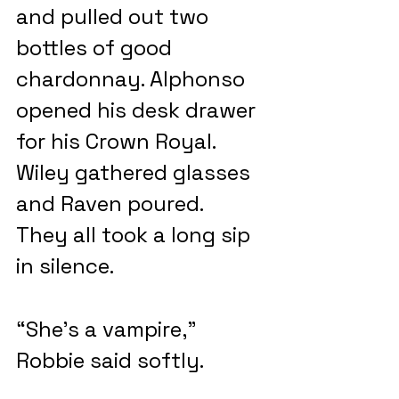
and pulled out two 
bottles of good 
chardonnay. Alphonso 
opened his desk drawer 
for his Crown Royal. 
Wiley gathered glasses 
and Raven poured.  
They all took a long sip 
in silence.
“She’s a vampire,” 
Robbie said softly.