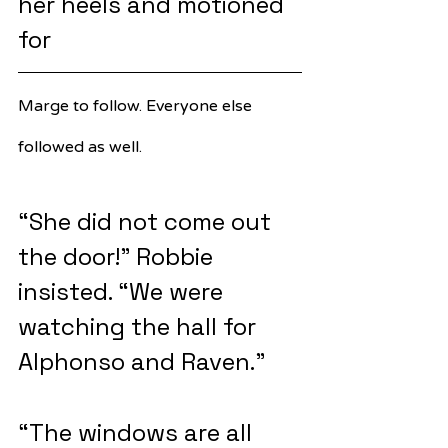
her heels and motioned 
for 
Marge to follow. Everyone else 
followed as well.
“She did not come out 
the door!” Robbie 
insisted. “We were 
watching the hall for 
Alphonso and Raven.”
“The windows are all 