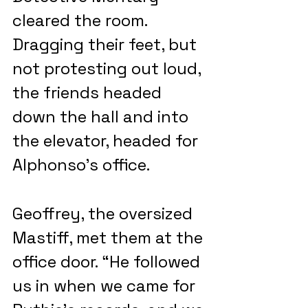
cleared the room. 
Dragging their feet, but 
not protesting out loud, 
the friends headed 
down the hall and into 
the elevator, headed for 
Alphonso’s office.
Geoffrey, the oversized 
Mastiff, met them at the 
office door. “He followed 
us in when we came for 