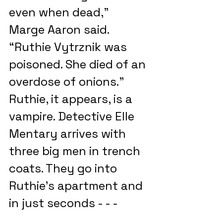
even when dead,” 
Marge Aaron said. 
“Ruthie Vytrznik was 
poisoned. She died of an 
overdose of onions.” 
Ruthie, it appears, is a 
vampire. Detective Elle 
Mentary arrives with 
three big men in trench 
coats. They go into 
Ruthie’s apartment and 
in just seconds - - -