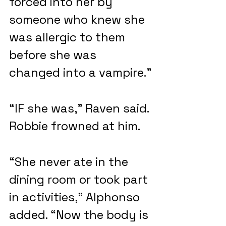
forced into her by 
someone who knew she 
was allergic to them 
before she was 
changed into a vampire.”
“IF she was,” Raven said. 
Robbie frowned at him.
“She never ate in the 
dining room or took part 
in activities,” Alphonso 
added. “Now the body is 