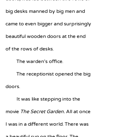
big desks manned by big men and 
came to even bigger and surprisingly 
beautiful wooden doors at the end 
of the rows of desks. 
         The warden’s office.
         The receptionist opened the big 
doors.
         It was like stepping into the 
movie 
The Secret Garden. 
All at once 
I was in a different world. There was 
a beautiful rug on the floor. The 