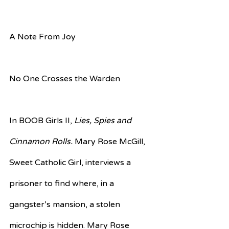
A Note From Joy
No One Crosses the Warden
In BOOB Girls II, 
Lies, Spies and 
Cinnamon Rolls. 
Mary Rose McGill, 
Sweet Catholic Girl, interviews a 
prisoner to find where, in a 
gangster’s mansion, a stolen 
microchip is hidden. Mary Rose 