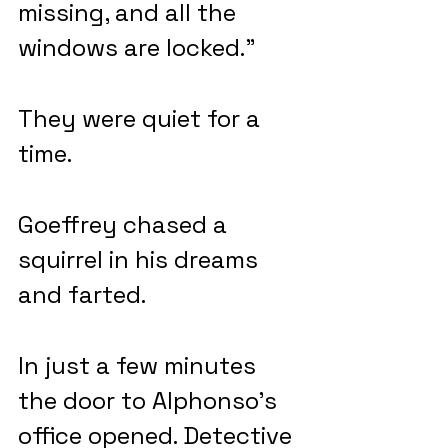
missing, and all the 
windows are locked.”
They were quiet for a 
time.
Goeffrey chased a 
squirrel in his dreams 
and farted.
In just a few minutes 
the door to Alphonso’s 
office opened. Detective 