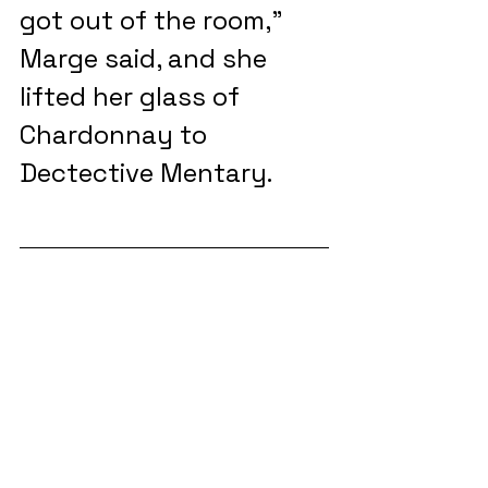
got out of the room,” 
Marge said, and she 
lifted her glass of 
Chardonnay to 
Dectective Mentary. 