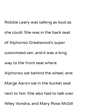
Robbie Leary was talking as loud as 
she could. She was in the back seat 
of Alphonso Greatwood’s super 
customized van, and it was a long 
way to the front seat where 
Alphonso sat behind the wheel, and 
Marge Aaron sat in the bucket seat 
next to him. She also had to talk over 
Wiley Vondra, and Mary Rose McGill 