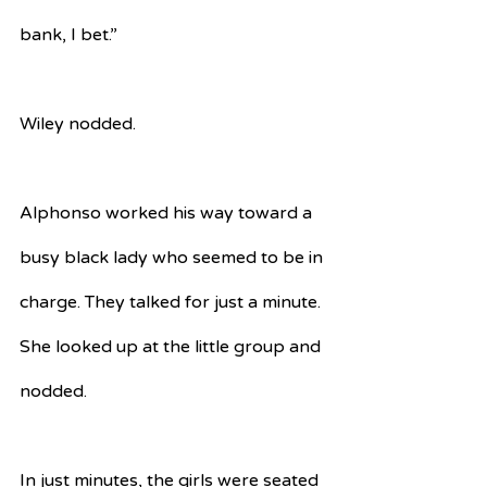
bank, I bet.”
Wiley nodded.
Alphonso worked his way toward a 
busy black lady who seemed to be in 
charge. They talked for just a minute. 
She looked up at the little group and 
nodded.
In just minutes, the girls were seated 