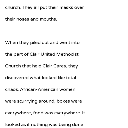
church. They all put their masks over 
their noses and mouths.
When they piled out and went into 
the part of Clair United Methodist 
Church that held Clair Cares, they 
discovered what looked like total 
chaos. African-American women 
were scurrying around, boxes were 
everywhere, food was everywhere. It 
looked as if nothing was being done 