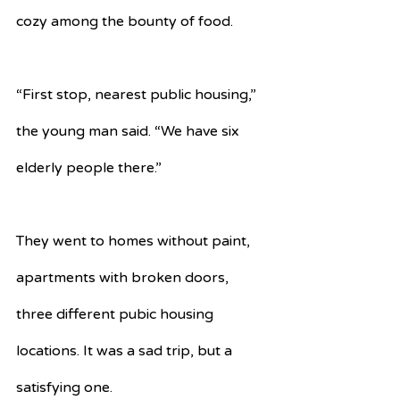
cozy among the bounty of food.
“First stop, nearest public housing,” 
the young man said. “We have six 
elderly people there.”
They went to homes without paint, 
apartments with broken doors, 
three different pubic housing 
locations. It was a sad trip, but a 
satisfying one.