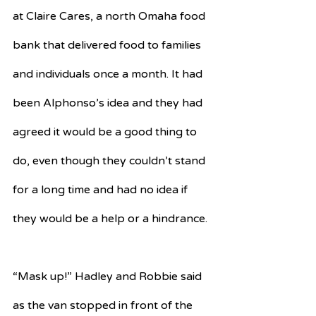
at Claire Cares, a north Omaha food 
bank that delivered food to families 
and individuals once a month. It had 
been Alphonso’s idea and they had 
agreed it would be a good thing to 
do, even though they couldn’t stand 
for a long time and had no idea if 
they would be a help or a hindrance.
“Mask up!” Hadley and Robbie said 
as the van stopped in front of the 