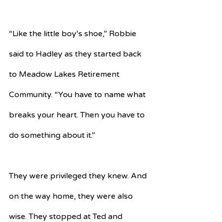
“Like the little boy’s shoe,” Robbie 
said to Hadley as they started back 
to Meadow Lakes Retirement 
Community. “You have to name what 
breaks your heart. Then you have to 
do something about it.”
They were privileged they knew. And 
on the way home, they were also 
wise. They stopped at Ted and 