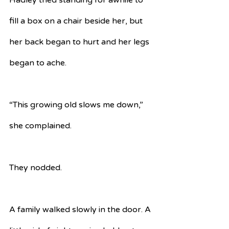
Hadley tried standing for awhile to 
fill a box on a chair beside her, but 
her back began to hurt and her legs 
began to ache.
“This growing old slows me down,” 
she complained.
They nodded.
A family walked slowly in the door. A 