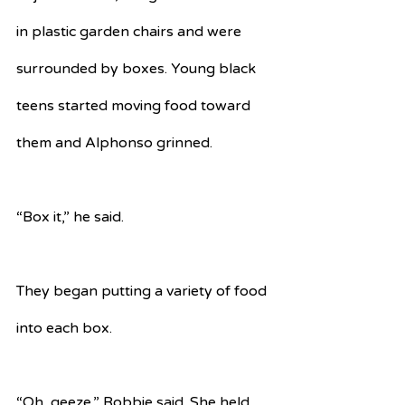
in plastic garden chairs and were 
surrounded by boxes. Young black 
teens started moving food toward 
them and Alphonso grinned. 
“Box it,” he said.
They began putting a variety of food 
into each box. 
“Oh, geeze,” Robbie said. She held 