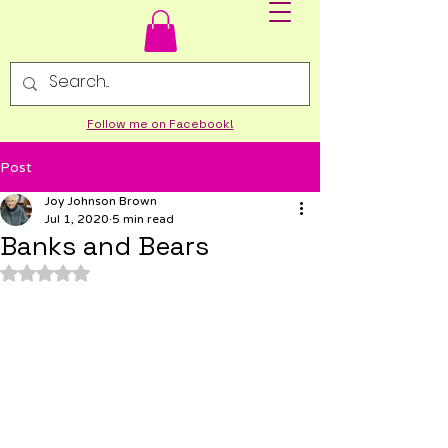
Follow me on Facebook!
Post
Joy Johnson Brown
Jul 1, 2020
5 min read
Banks and Bears
Rated NaN out of 5 stars.