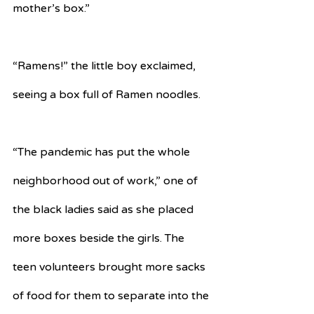
mother’s box.”
“Ramens!” the little boy exclaimed, 
seeing a box full of Ramen noodles.
“The pandemic has put the whole 
neighborhood out of work,” one of 
the black ladies said as she placed 
more boxes beside the girls. The 
teen volunteers brought more sacks 
of food for them to separate into the 