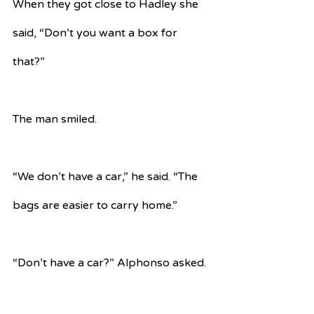
When they got close to Hadley she 
said, “Don’t you want a box for 
that?”
The man smiled.
“We don’t have a car,” he said. “The 
bags are easier to carry home.”
“Don’t have a car?” Alphonso asked.