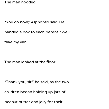
The man nodded.
“You do now,” Alphonso said. He 
handed a box to each parent. “We’ll 
take my van.”
The man looked at the floor.
“Thank you, sir,” he said, as the two 
children began holding up jars of 
peanut butter and jelly for their 