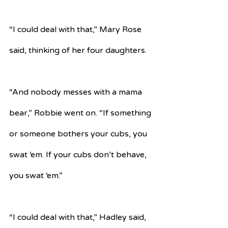
“I could deal with that,” Mary Rose 
said, thinking of her four daughters.
“And nobody messes with a mama 
bear,” Robbie went on. “If something 
or someone bothers your cubs, you 
swat ‘em. If your cubs don’t behave, 
you swat ‘em.”
“I could deal with that,” Hadley said, 