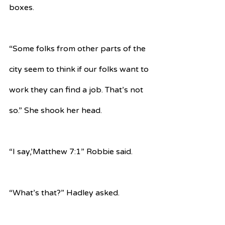
boxes.
“Some folks from other parts of the 
city seem to think if our folks want to 
work they can find a job. That’s not 
so.” She shook her head.
“I say,’Matthew 7:1” Robbie said.
“What’s that?” Hadley asked.