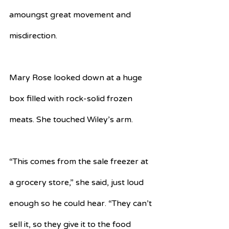
amoungst great movement and 
misdirection.
Mary Rose looked down at a huge 
box filled with rock-solid frozen 
meats. She touched Wiley’s arm. 
“This comes from the sale freezer at 
a grocery store,” she said, just loud 
enough so he could hear. “They can’t 
sell it, so they give it to the food 