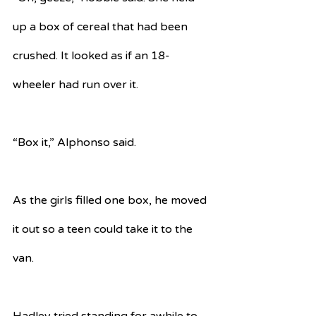
up a box of cereal that had been 
crushed. It looked as if an 18-
wheeler had run over it. 
“Box it,” Alphonso said. 
As the girls filled one box, he moved 
it out so a teen could take it to the 
van. 