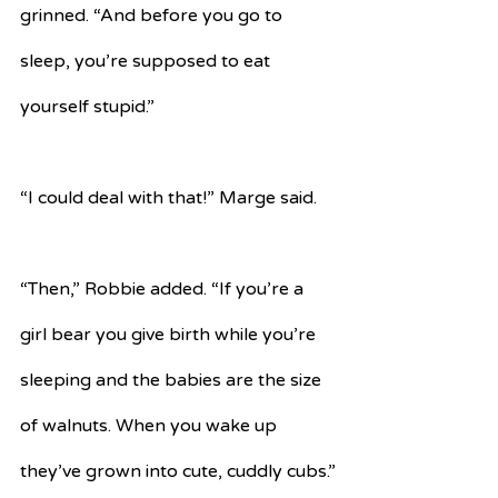
grinned. “And before you go to 
sleep, you’re supposed to eat 
yourself stupid.”
“I could deal with that!” Marge said.
“Then,” Robbie added. “If you’re a 
girl bear you give birth while you’re 
sleeping and the babies are the size 
of walnuts. When you wake up 
they’ve grown into cute, cuddly cubs.”