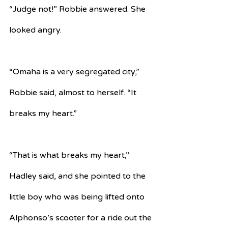
“Judge not!” Robbie answered. She 
looked angry.
“Omaha is a very segregated city,” 
Robbie said, almost to herself. “It 
breaks my heart.”
“That is what breaks my heart,” 
Hadley said, and she pointed to the 
little boy who was being lifted onto 
Alphonso’s scooter for a ride out the 